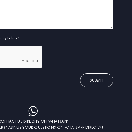
ivacy Policy*
SUBMIT
CONTACT US DIRECTLY ON WHATSAPP
RS? ASK US YOUR QUESTIONS ON WHATSAPP DIRECTLY!