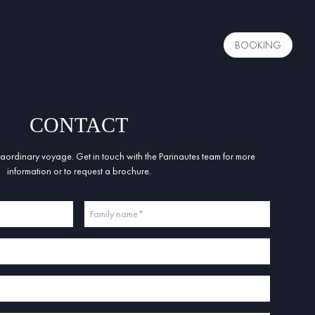
BOOKING
CONTACT
ordinary voyage. Get in touch with the Parinautes team for more
information or to request a brochure.