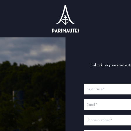
Embark on your own extra