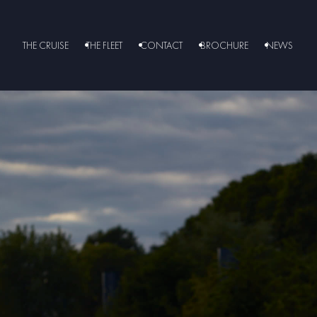
THE CRUISE
THE FLEET
CONTACT
BROCHURE
NEWS