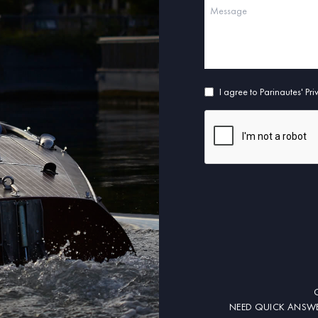
I agree to Parinautes' Pr
NEED QUICK ANSWE