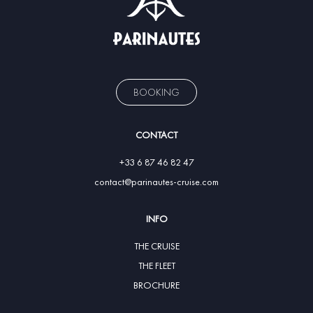
BOOKING
CONTACT
+33 6 87 46 82 47
contact@parinautes-cruise.com
INFO
THE CRUISE
THE FLEET
BROCHURE