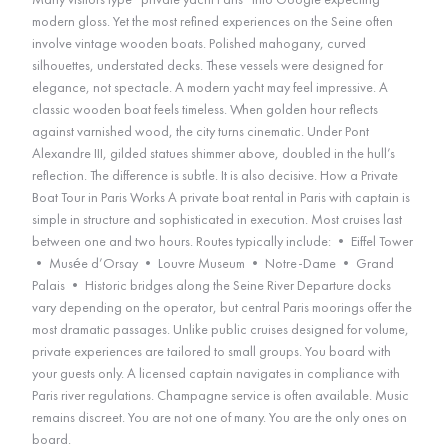
modern gloss. Yet the most refined experiences on the Seine often
involve vintage wooden boats. Polished mahogany, curved
silhouettes, understated decks. These vessels were designed for
elegance, not spectacle. A modern yacht may feel impressive. A
classic wooden boat feels timeless. When golden hour reflects
against varnished wood, the city turns cinematic. Under Pont
Alexandre III, gilded statues shimmer above, doubled in the hull’s
reflection. The difference is subtle. It is also decisive. How a Private
Boat Tour in Paris Works A private boat rental in Paris with captain is
simple in structure and sophisticated in execution. Most cruises last
between one and two hours. Routes typically include: • Eiffel Tower
• Musée d’Orsay • Louvre Museum • Notre-Dame • Grand
Palais • Historic bridges along the Seine River Departure docks
vary depending on the operator, but central Paris moorings offer the
most dramatic passages. Unlike public cruises designed for volume,
private experiences are tailored to small groups. You board with
your guests only. A licensed captain navigates in compliance with
Paris river regulations. Champagne service is often available. Music
remains discreet. You are not one of many. You are the only ones on
board.