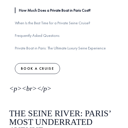
How Much Does a Private Boat in Paris Cost?
When Is the Best Time for a Private Seine Cruise?
Frequently Asked Questions
Private Boat in Paris: The Ultimate Luxury Seine Experience
BOOK A CRUISE
<p><br></p>
THE SEINE RIVER: PARIS’
MOST UNDERRATED