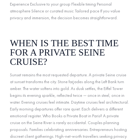
Experience Exclusive to your group Flexible timing Personal
atmosphere Silence or curated music Tailored pace If you value
privacy and immersion, the decision becomes straightforward.
WHEN IS THE BEST TIME
FOR A PRIVATE SEINE
CRUISE?
Sunset remains the most requested departure. A private Seine cruise
at sunset transforms the city. Stone façades along the Left Bank turn
amber. The water softens into gold. As dusk settles, the Eiffel Tower
begins its evening sparkle, reflected twice — once in steel, once in
water. Evening cruises feel intimate. Daytime cruises feel architectural.
Early morning departures offer rare quiet. Each delivers a different
emotional register. Who Books a Private Boat in Paris? A private
cruise on the Seine River is rarely accidental. Couples planning
proposals. Families celebrating anniversaries. Entrepreneurs hosting
discreet client gatherings. High-net-worth travellers seeking privacy.