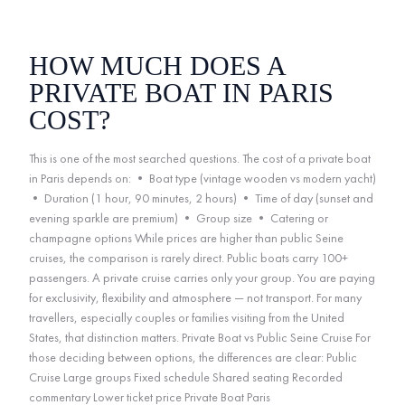
HOW MUCH DOES A
PRIVATE BOAT IN PARIS
COST?
This is one of the most searched questions. The cost of a private boat
in Paris depends on: • Boat type (vintage wooden vs modern yacht)
• Duration (1 hour, 90 minutes, 2 hours) • Time of day (sunset and
evening sparkle are premium) • Group size • Catering or
champagne options While prices are higher than public Seine
cruises, the comparison is rarely direct. Public boats carry 100+
passengers. A private cruise carries only your group. You are paying
for exclusivity, flexibility and atmosphere — not transport. For many
travellers, especially couples or families visiting from the United
States, that distinction matters. Private Boat vs Public Seine Cruise For
those deciding between options, the differences are clear: Public
Cruise Large groups Fixed schedule Shared seating Recorded
commentary Lower ticket price Private Boat Paris