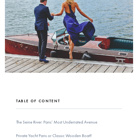
TABLE OF CONTENT
The Seine River: Paris’ Most Underrated Avenue
Private Yacht Paris or Classic Wooden Boat?