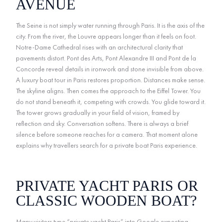
AVENUE
The Seine is not simply water running through Paris. It is the axis of the
city. From the river, the Louvre appears longer than it feels on foot.
Notre-Dame Cathedral rises with an architectural clarity that
pavements distort. Pont des Arts, Pont Alexandre III and Pont de la
Concorde reveal details in ironwork and stone invisible from above.
A luxury boat tour in Paris restores proportion. Distances make sense.
The skyline aligns. Then comes the approach to the Eiffel Tower. You
do not stand beneath it, competing with crowds. You glide toward it.
The tower grows gradually in your field of vision, framed by
reflection and sky. Conversation softens. There is always a brief
silence before someone reaches for a camera. That moment alone
explains why travellers search for a private boat Paris experience.
PRIVATE YACHT PARIS OR
CLASSIC WOODEN BOAT?
Many visitors type “private yacht Paris” into Google expecting