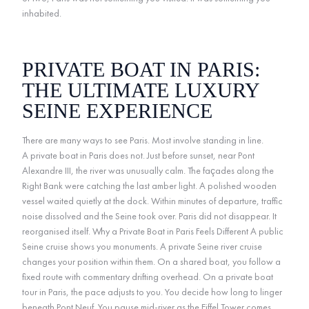
inhabited.
PRIVATE BOAT IN PARIS:
THE ULTIMATE LUXURY
SEINE EXPERIENCE
There are many ways to see Paris. Most involve standing in line.
A private boat in Paris does not. Just before sunset, near Pont
Alexandre III, the river was unusually calm. The façades along the
Right Bank were catching the last amber light. A polished wooden
vessel waited quietly at the dock. Within minutes of departure, traffic
noise dissolved and the Seine took over. Paris did not disappear. It
reorganised itself. Why a Private Boat in Paris Feels Different A public
Seine cruise shows you monuments. A private Seine river cruise
changes your position within them. On a shared boat, you follow a
fixed route with commentary drifting overhead. On a private boat
tour in Paris, the pace adjusts to you. You decide how long to linger
beneath Pont Neuf. You pause mid-river as the Eiffel Tower comes