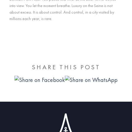
into view. You let the moment breathe. Luxury on the Seine is not
about excess. It is about control. And control, in a city visited by
millions each year, is rare.
SHARE THIS POST