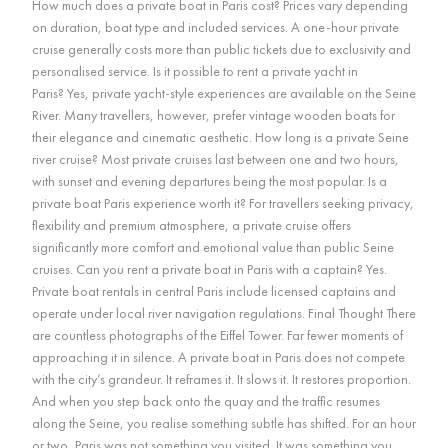
How much does a private boat in Paris cost? Prices vary depending
on duration, boat type and included services. A one-hour private
cruise generally costs more than public tickets due to exclusivity and
personalised service. Is it possible to rent a private yacht in
Paris? Yes, private yacht-style experiences are available on the Seine
River. Many travellers, however, prefer vintage wooden boats for
their elegance and cinematic aesthetic. How long is a private Seine
river cruise? Most private cruises last between one and two hours,
with sunset and evening departures being the most popular. Is a
private boat Paris experience worth it? For travellers seeking privacy,
flexibility and premium atmosphere, a private cruise offers
significantly more comfort and emotional value than public Seine
cruises. Can you rent a private boat in Paris with a captain? Yes.
Private boat rentals in central Paris include licensed captains and
operate under local river navigation regulations. Final Thought There
are countless photographs of the Eiffel Tower. Far fewer moments of
approaching it in silence. A private boat in Paris does not compete
with the city’s grandeur. It reframes it. It slows it. It restores proportion.
And when you step back onto the quay and the traffic resumes
along the Seine, you realise something subtle has shifted. For an hour
or two, Paris was not something you visited. It was something you