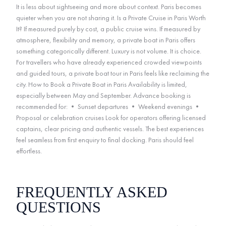
It is less about sightseeing and more about context. Paris becomes
quieter when you are not sharing it. Is a Private Cruise in Paris Worth
It? If measured purely by cost, a public cruise wins. If measured by
atmosphere, flexibility and memory, a private boat in Paris offers
something categorically different. Luxury is not volume. It is choice.
For travellers who have already experienced crowded viewpoints
and guided tours, a private boat tour in Paris feels like reclaiming the
city. How to Book a Private Boat in Paris Availability is limited,
especially between May and September. Advance booking is
recommended for: • Sunset departures • Weekend evenings •
Proposal or celebration cruises Look for operators offering licensed
captains, clear pricing and authentic vessels. The best experiences
feel seamless from first enquiry to final docking. Paris should feel
effortless.
FREQUENTLY ASKED
QUESTIONS