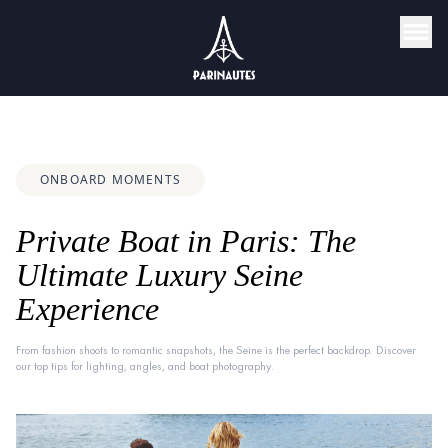
ONBOARD MOMENTS
Private Boat in Paris: The
Ultimate Luxury Seine
Experience
From fashion shoots to romantic snapshots, the Seine is the perfect backdrop. Discover
our top tips for lighting, angles, and boat photography.