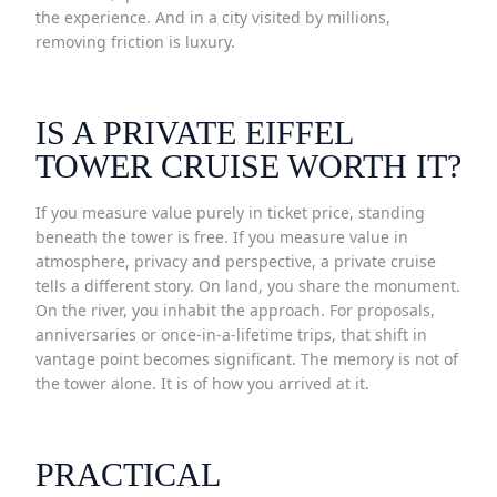
the experience. And in a city visited by millions,
removing friction is luxury.
IS A PRIVATE EIFFEL
TOWER CRUISE WORTH IT?
If you measure value purely in ticket price, standing
beneath the tower is free. If you measure value in
atmosphere, privacy and perspective, a private cruise
tells a different story. On land, you share the monument.
On the river, you inhabit the approach. For proposals,
anniversaries or once-in-a-lifetime trips, that shift in
vantage point becomes significant. The memory is not of
the tower alone. It is of how you arrived at it.
PRACTICAL