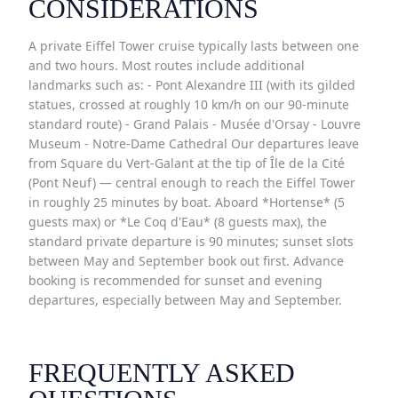
CONSIDERATIONS
A private Eiffel Tower cruise typically lasts between one
and two hours. Most routes include additional
landmarks such as: - Pont Alexandre III (with its gilded
statues, crossed at roughly 10 km/h on our 90-minute
standard route) - Grand Palais - Musée d'Orsay - Louvre
Museum - Notre-Dame Cathedral Our departures leave
from Square du Vert-Galant at the tip of Île de la Cité
(Pont Neuf) — central enough to reach the Eiffel Tower
in roughly 25 minutes by boat. Aboard *Hortense* (5
guests max) or *Le Coq d'Eau* (8 guests max), the
standard private departure is 90 minutes; sunset slots
between May and September book out first. Advance
booking is recommended for sunset and evening
departures, especially between May and September.
FREQUENTLY ASKED