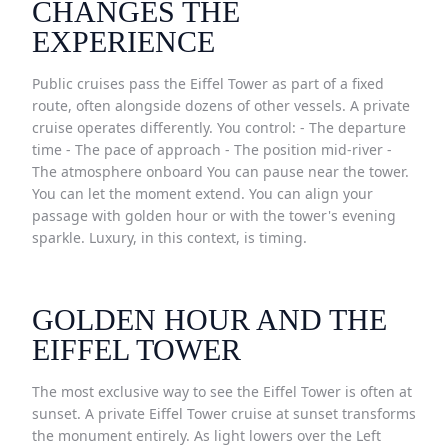
CHANGES THE
EXPERIENCE
Public cruises pass the Eiffel Tower as part of a fixed
route, often alongside dozens of other vessels. A private
cruise operates differently. You control: - The departure
time - The pace of approach - The position mid-river -
The atmosphere onboard You can pause near the tower.
You can let the moment extend. You can align your
passage with golden hour or with the tower's evening
sparkle. Luxury, in this context, is timing.
GOLDEN HOUR AND THE
EIFFEL TOWER
The most exclusive way to see the Eiffel Tower is often at
sunset. A private Eiffel Tower cruise at sunset transforms
the monument entirely. As light lowers over the Left