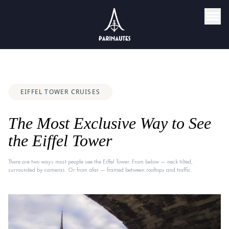
EIFFEL TOWER CRUISES
The Most Exclusive Way to See
the Eiffel Tower
There are two ways most people see the Eiffel Tower. From below — neck tilted,
surrounded by cameras. Or from afar — framed between rooftops and traffic.