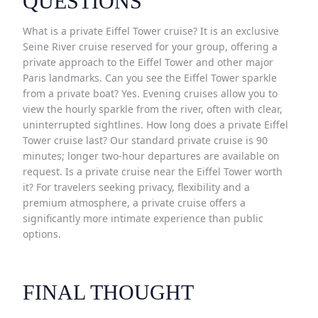
QUESTIONS
What is a private Eiffel Tower cruise? It is an exclusive
Seine River cruise reserved for your group, offering a
private approach to the Eiffel Tower and other major
Paris landmarks. Can you see the Eiffel Tower sparkle
from a private boat? Yes. Evening cruises allow you to
view the hourly sparkle from the river, often with clear,
uninterrupted sightlines. How long does a private Eiffel
Tower cruise last? Our standard private cruise is 90
minutes; longer two-hour departures are available on
request. Is a private cruise near the Eiffel Tower worth
it? For travelers seeking privacy, flexibility and a
premium atmosphere, a private cruise offers a
significantly more intimate experience than public
options.
FINAL THOUGHT