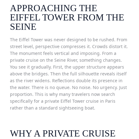
APPROACHING THE
EIFFEL TOWER FROM THE
SEINE
The Eiffel Tower was never designed to be rushed. From
street level, perspective compresses it. Crowds distort it.
The monument feels vertical and imposing. From a
private cruise on the Seine River, something changes.
You see it gradually. First, the upper structure appears
above the bridges. Then the full silhouette reveals itself
as the river widens. Reflections double its presence in
the water. There is no queue. No noise. No urgency. Just
proportion. This is why many travelers now search
specifically for a private Eiffel Tower cruise in Paris
rather than a standard sightseeing boat.
WHY A PRIVATE CRUISE