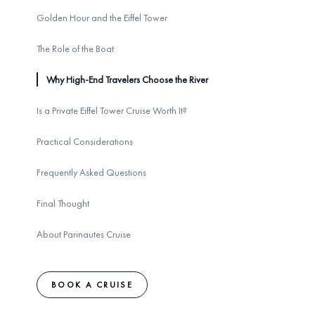
Golden Hour and the Eiffel Tower
The Role of the Boat
Why High-End Travelers Choose the River
Is a Private Eiffel Tower Cruise Worth It?
Practical Considerations
Frequently Asked Questions
Final Thought
About Parinautes Cruise
BOOK A CRUISE