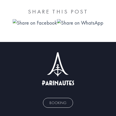
SHARE THIS POST
BOOKING