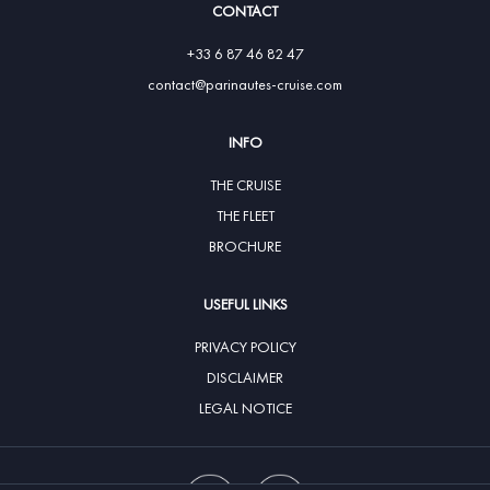
CONTACT
+33 6 87 46 82 47
contact@parinautes-cruise.com
INFO
THE CRUISE
THE FLEET
BROCHURE
USEFUL LINKS
PRIVACY POLICY
DISCLAIMER
LEGAL NOTICE