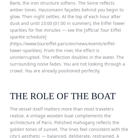
Bank, the iron structure softens. The Seine reflects
amber tones. Haussmann façades behind you begin to
glow. Then night settles. At the top of each hour after
dusk and until 23:00 (01:00 in summer), the Eiffel Tower
sparkles for five minutes — see the [official Tour Eiffel
sparkle schedule]
(https://www.toureiffel.paris/en/news/events/eiffel-
tower-sparkles). From the river, the effect is
uninterrupted. The reflection doubles in the water. The
surrounding noise fades. You are not looking through a
crowd. You are already positioned perfectly.
THE ROLE OF THE BOAT
The vessel itself matters more than most travelers
realize. A vintage wooden boat complements the
architecture of Paris. Polished mahogany reflects the
golden tones of sunset. The lines feel consistent with the
city's aesthetic — balanced, deliberate, restrained. A