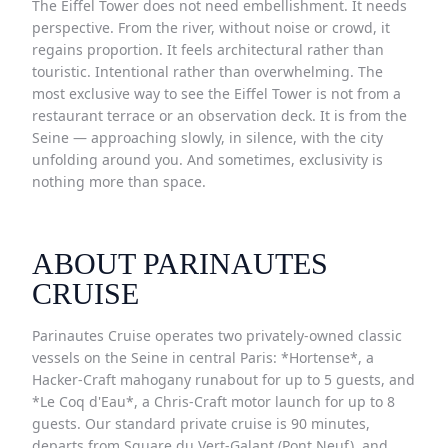
The Eiffel Tower does not need embellishment. It needs
perspective. From the river, without noise or crowd, it
regains proportion. It feels architectural rather than
touristic. Intentional rather than overwhelming. The
most exclusive way to see the Eiffel Tower is not from a
restaurant terrace or an observation deck. It is from the
Seine — approaching slowly, in silence, with the city
unfolding around you. And sometimes, exclusivity is
nothing more than space.
ABOUT PARINAUTES
CRUISE
Parinautes Cruise operates two privately-owned classic
vessels on the Seine in central Paris: *Hortense*, a
Hacker-Craft mahogany runabout for up to 5 guests, and
*Le Coq d'Eau*, a Chris-Craft motor launch for up to 8
guests. Our standard private cruise is 90 minutes,
departs from Square du Vert-Galant (Pont Neuf), and