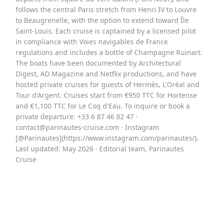
follows the central Paris stretch from Henri IV to Louvre
to Beaugrenelle, with the option to extend toward Île
Saint-Louis. Each cruise is captained by a licensed pilot
in compliance with Voies navigables de France
regulations and includes a bottle of Champagne Ruinart.
The boats have been documented by Architectural
Digest, AD Magazine and Netflix productions, and have
hosted private cruises for guests of Hermès, L'Oréal and
Tour d'Argent. Cruises start from €950 TTC for Hortense
and €1,100 TTC for Le Coq d'Eau. To inquire or book a
private departure: +33 6 87 46 82 47 ·
contact@parinautes-cruise.com · Instagram
[@Parinautes](https://www.instagram.com/parinautes/).
Last updated: May 2026 · Editorial team, Parinautes
Cruise