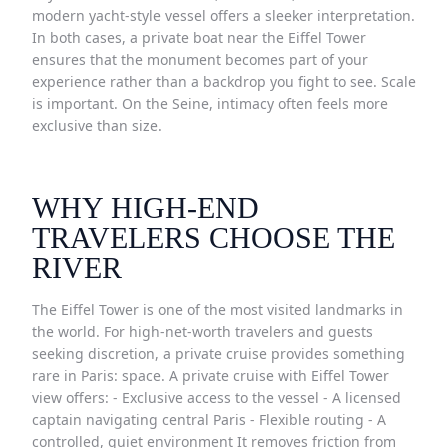
modern yacht-style vessel offers a sleeker interpretation.
In both cases, a private boat near the Eiffel Tower
ensures that the monument becomes part of your
experience rather than a backdrop you fight to see. Scale
is important. On the Seine, intimacy often feels more
exclusive than size.
WHY HIGH-END
TRAVELERS CHOOSE THE
RIVER
The Eiffel Tower is one of the most visited landmarks in
the world. For high-net-worth travelers and guests
seeking discretion, a private cruise provides something
rare in Paris: space. A private cruise with Eiffel Tower
view offers: - Exclusive access to the vessel - A licensed
captain navigating central Paris - Flexible routing - A
controlled, quiet environment It removes friction from