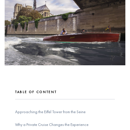
TABLE OF CONTENT
Approaching the Eiffel Tower from the Seine
Why a Private Cruise Changes the Experience