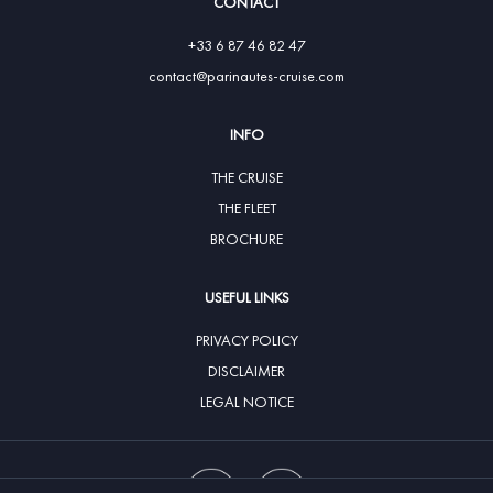
CONTACT
+33 6 87 46 82 47
contact@parinautes-cruise.com
INFO
THE CRUISE
THE FLEET
BROCHURE
USEFUL LINKS
PRIVACY POLICY
DISCLAIMER
LEGAL NOTICE