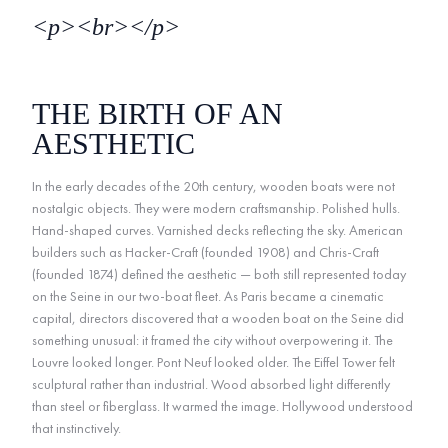
<p><br></p>
THE BIRTH OF AN
AESTHETIC
In the early decades of the 20th century, wooden boats were not
nostalgic objects. They were modern craftsmanship. Polished hulls.
Hand-shaped curves. Varnished decks reflecting the sky. American
builders such as Hacker-Craft (founded 1908) and Chris-Craft
(founded 1874) defined the aesthetic — both still represented today
on the Seine in our two-boat fleet. As Paris became a cinematic
capital, directors discovered that a wooden boat on the Seine did
something unusual: it framed the city without overpowering it. The
Louvre looked longer. Pont Neuf looked older. The Eiffel Tower felt
sculptural rather than industrial. Wood absorbed light differently
than steel or fiberglass. It warmed the image. Hollywood understood
that instinctively.