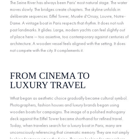
The Seine River has always been Paris' most natural stage. The water
moves slowly. The bridges create chapters. The skyline unfolds in
deliberate sequences: Eiffel Tower, Musée d'Orsay, Louvre, Notre-
Dame. A vintage boat in Paris respects that rhythm. It does not rush
past landmarks. It glides. Large, modern yachts can feel slightly out
of place here — too assertive, too contemporary against centuries of
architecture. A wooden vessel feels aligned with the setting. It does
not compete with the city. It complements it.
FROM CINEMA TO
LUXURY TRAVEL
What began as aesthetic choice gradually became cultural symbol.
Photographers, fashion houses and luxury brands began using
wooden boats for campaigns. The image of a polished mahogany
deck against the Eiffel Tower became shorthand for refined travel.
Today, when travelers search for a luxury boat in Paris, many are
unconsciously referencing that cinematic memory. They are not simply