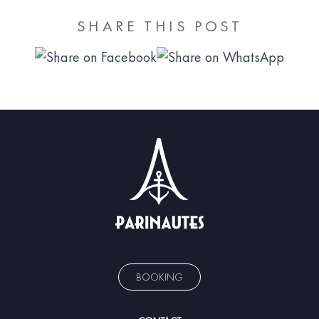
SHARE THIS POST
BOOKING