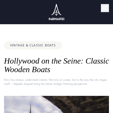
VINTAGE & CLASSIC BOATS
Hollywood on the Seine: Classic
Wooden Boats
Paris has always understood cinema. Not only on screen, but in the way the city stages
itself — façades aligned along the Seine, bridges framing perspective,