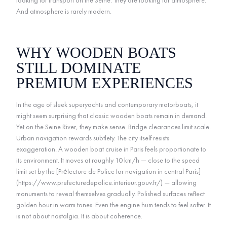
looking for transport on the Seine. They are looking for atmosphere.
And atmosphere is rarely modern.
WHY WOODEN BOATS
STILL DOMINATE
PREMIUM EXPERIENCES
In the age of sleek superyachts and contemporary motorboats, it
might seem surprising that classic wooden boats remain in demand.
Yet on the Seine River, they make sense. Bridge clearances limit scale.
Urban navigation rewards subtlety. The city itself resists
exaggeration. A wooden boat cruise in Paris feels proportionate to
its environment. It moves at roughly 10 km/h — close to the speed
limit set by the [Préfecture de Police for navigation in central Paris]
(https://www.prefecturedepolice.interieur.gouv.fr/) — allowing
monuments to reveal themselves gradually. Polished surfaces reflect
golden hour in warm tones. Even the engine hum tends to feel softer. It
is not about nostalgia. It is about coherence.