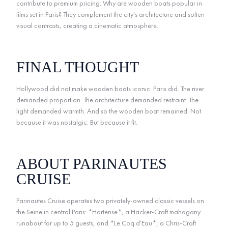
contribute to premium pricing. Why are wooden boats popular in
films set in Paris? They complement the city's architecture and soften
visual contrasts, creating a cinematic atmosphere.
FINAL THOUGHT
Hollywood did not make wooden boats iconic. Paris did. The river
demanded proportion. The architecture demanded restraint. The
light demanded warmth. And so the wooden boat remained. Not
because it was nostalgic. But because it fit.
ABOUT PARINAUTES
CRUISE
Parinautes Cruise operates two privately-owned classic vessels on
the Seine in central Paris: *Hortense*, a Hacker-Craft mahogany
runabout for up to 5 guests, and *Le Coq d'Eau*, a Chris-Craft