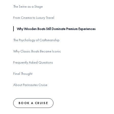
The Seine as a Stage
From Cinema to Luxury Travel
Why Wooden Boats Still Dominate Premium Experiences
The Psychology of Craftsmanship
Why Classic Boats Became Iconic
Frequently Asked Questions
Final Thought
About Parinautes Cruise
BOOK A CRUISE