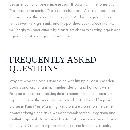
became iconic for one simple reason: It looks right. The tones align.
The textures harmonise. The scale feels human. A classic boat does
not modernise the Seine. It belongs to it. And when golden hour
settles over the Right Bank, and the polished deck reflects the sky,
you begin to understand why filmmakers chose this setting again and
again. It is not nostalgia. It is balance.
FREQUENTLY ASKED
QUESTIONS
Why are wooden boats associated with luxury in Paris? Wooden
boats signal craftsmanship, timeless design and harmony with
Parisian architecture, making them a natural choice for premium
experiences on the Seine. Are wooden boats still used for private
cruises in Paris? Yes. Many high-end private cruises on the Seine
operate vintage or classic wooden vessels for their elegance and
aesthetic appeal. Do wooden boats cost more than modern boats?
Often, yes. Craftsmanship, maintenance and limited availability