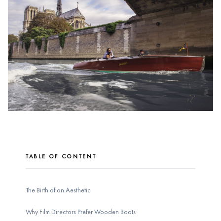
TABLE OF CONTENT
The Birth of an Aesthetic
Why Film Directors Prefer Wooden Boats