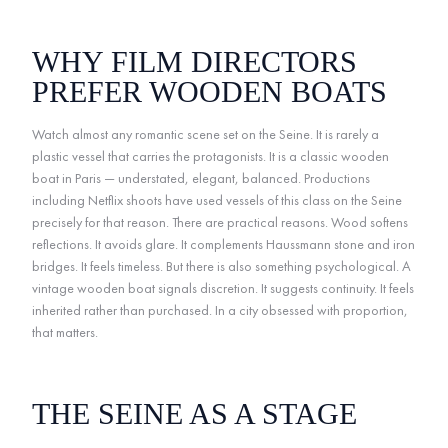
WHY FILM DIRECTORS
PREFER WOODEN BOATS
Watch almost any romantic scene set on the Seine. It is rarely a
plastic vessel that carries the protagonists. It is a classic wooden
boat in Paris — understated, elegant, balanced. Productions
including Netflix shoots have used vessels of this class on the Seine
precisely for that reason. There are practical reasons. Wood softens
reflections. It avoids glare. It complements Haussmann stone and iron
bridges. It feels timeless. But there is also something psychological. A
vintage wooden boat signals discretion. It suggests continuity. It feels
inherited rather than purchased. In a city obsessed with proportion,
that matters.
THE SEINE AS A STAGE