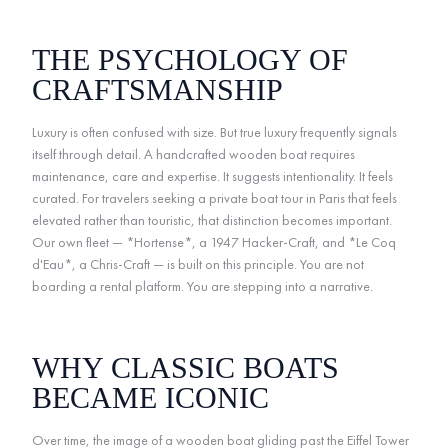
THE PSYCHOLOGY OF
CRAFTSMANSHIP
Luxury is often confused with size. But true luxury frequently signals
itself through detail. A handcrafted wooden boat requires
maintenance, care and expertise. It suggests intentionality. It feels
curated. For travelers seeking a private boat tour in Paris that feels
elevated rather than touristic, that distinction becomes important.
Our own fleet — *Hortense*, a 1947 Hacker-Craft, and *Le Coq
d'Eau*, a Chris-Craft — is built on this principle. You are not
boarding a rental platform. You are stepping into a narrative.
WHY CLASSIC BOATS
BECAME ICONIC
Over time, the image of a wooden boat gliding past the Eiffel Tower