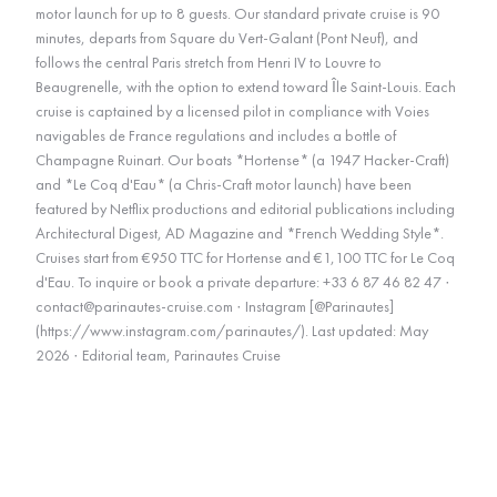
motor launch for up to 8 guests. Our standard private cruise is 90
minutes, departs from Square du Vert-Galant (Pont Neuf), and
follows the central Paris stretch from Henri IV to Louvre to
Beaugrenelle, with the option to extend toward Île Saint-Louis. Each
cruise is captained by a licensed pilot in compliance with Voies
navigables de France regulations and includes a bottle of
Champagne Ruinart. Our boats *Hortense* (a 1947 Hacker-Craft)
and *Le Coq d'Eau* (a Chris-Craft motor launch) have been
featured by Netflix productions and editorial publications including
Architectural Digest, AD Magazine and *French Wedding Style*.
Cruises start from €950 TTC for Hortense and €1,100 TTC for Le Coq
d'Eau. To inquire or book a private departure: +33 6 87 46 82 47 ·
contact@parinautes-cruise.com · Instagram [@Parinautes]
(https://www.instagram.com/parinautes/). Last updated: May
2026 · Editorial team, Parinautes Cruise